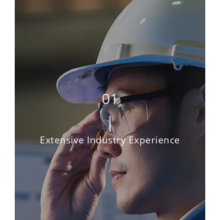
Extensive Industry Experience