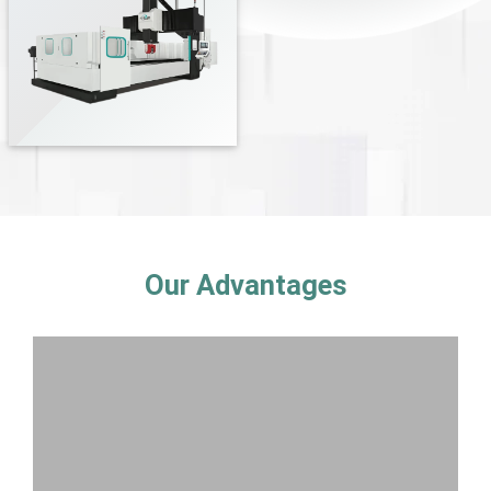
Our Advantages