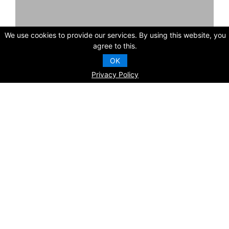
We use cookies to provide our services. By using this website, you
agree to this.
OK
Contact Us
Inquire
Privacy Policy