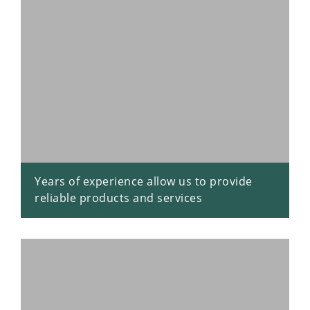
Years of experience allow us to provide
reliable products and services