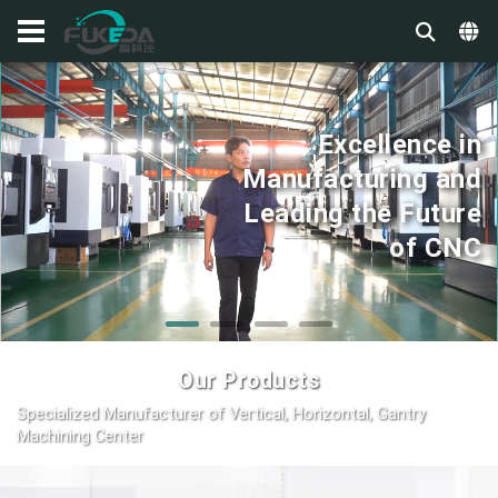
Excellence in
Manufacturing and
Leading the Future
of CNC
Our Products
Specialized Manufacturer of Vertical, Horizontal, Gantry
Machining Center