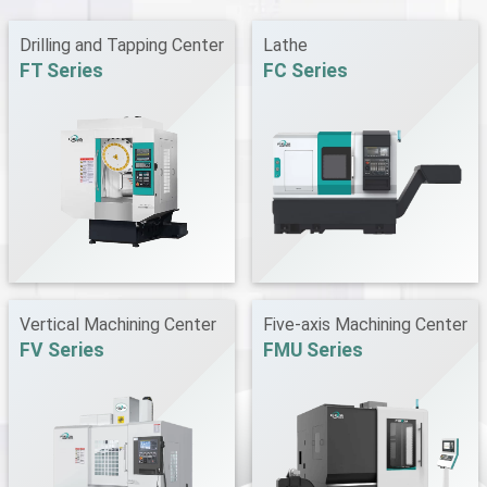
Drilling and Tapping Center
Lathe
FT Series
FC Series
Vertical Machining Center
Five-axis Machining Center
FV Series
FMU Series