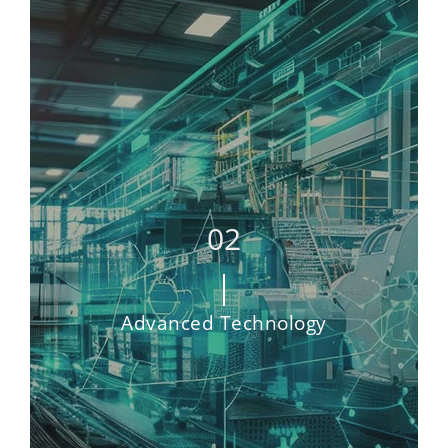
Advanced Technology