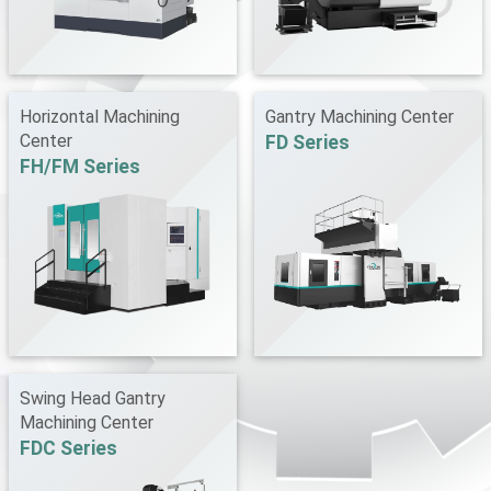
Horizontal Machining
Gantry Machining Center
Center
FD Series
FH/FM Series
Swing Head Gantry
Machining Center
FDC Series