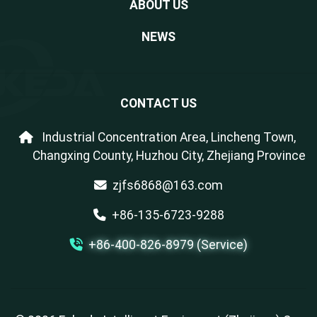
ABOUT US
NEWS
CONTACT US
Industrial Concentration Area, Lincheng Town,
Changxing County, Huzhou City, Zhejiang Province
zjfs6868@163.com
+86-135-6723-9288
+86-400-826-8979 (Service)