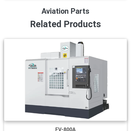
Aviation Parts
Related Products
FV-800A