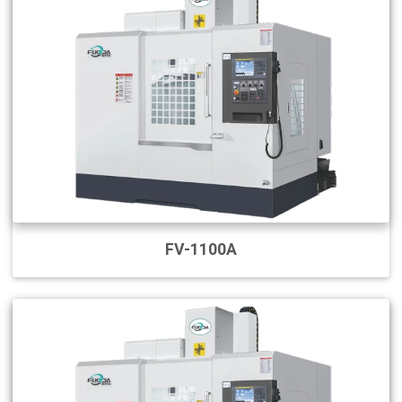
FV-1100A