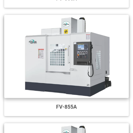
FV-855A