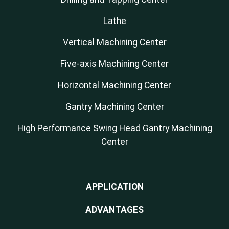
Lathe
Vertical Machining Center
Five-axis Machining Center
Horizontal Machining Center
Gantry Machining Center
High Performance Swing Head Gantry Machining
Center
APPLICATION
ADVANTAGES