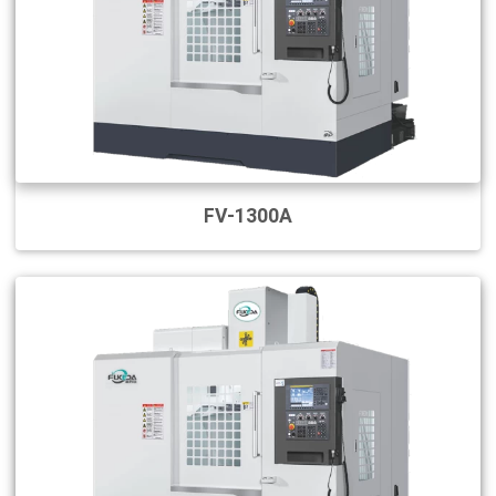
FV-1300A