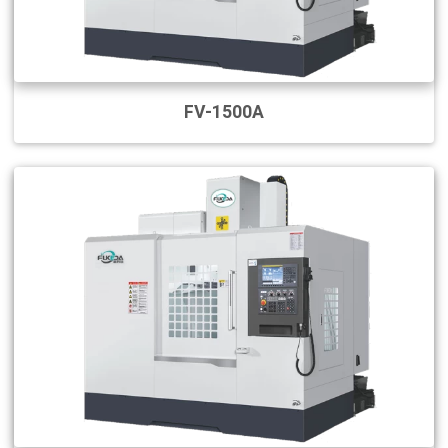
FV-1500A