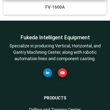
FV-1600A
Fukeda Intelligent Equipment
Specialize in producing Vertical, Horizontal, and
Gantry Machining Center, along with robotic
automation lines and component casting.
PRODUCTS
Drilling and Tapping Center