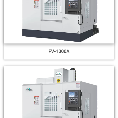
FV-1300A