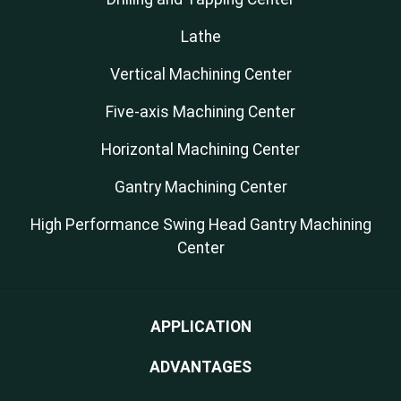
Lathe
Vertical Machining Center
Five-axis Machining Center
Horizontal Machining Center
Gantry Machining Center
High Performance Swing Head Gantry Machining
Center
APPLICATION
ADVANTAGES