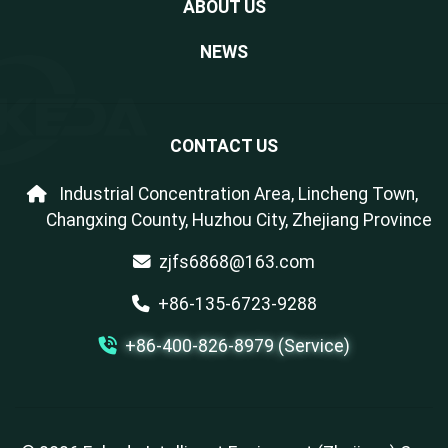
ABOUT US
NEWS
CONTACT US
Industrial Concentration Area, Lincheng Town,
Changxing County, Huzhou City, Zhejiang Province
zjfs6868@163.com
+86-135-6723-9288
+86-400-826-8979 (Service)