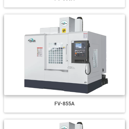
FV-855A