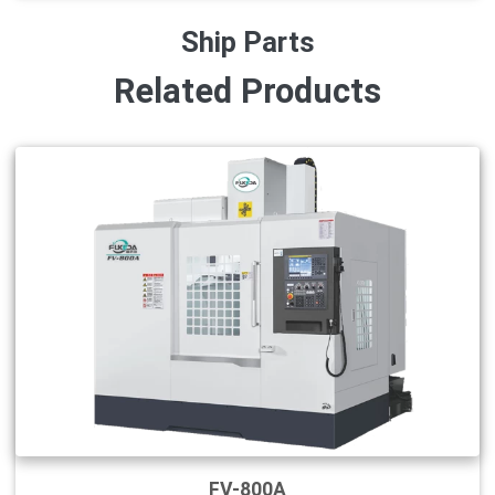
Ship Parts
Related Products
FV-800A