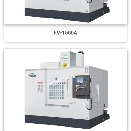
FV-1500A