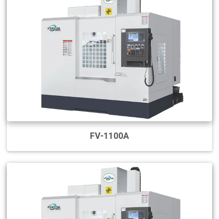
FV-1100A