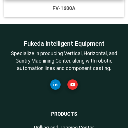
FV-1600A
Fukeda Intelligent Equipment
Specialize in producing Vertical, Horizontal, and
Gantry Machining Center, along with robotic
automation lines and component casting.
PRODUCTS
Drilling and Tapping Center