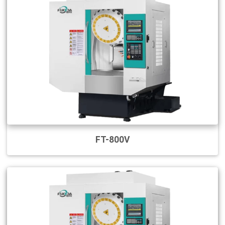
FT-800V