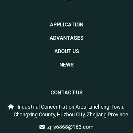
APPLICATION
ADVANTAGES
ABOUT US
NEWS
CONTACT US
Industrial Concentration Area, Lincheng Town,
Changxing County, Huzhou City, Zhejiang Province
zjfs6868@163.com