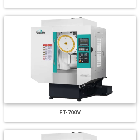
FT-700V