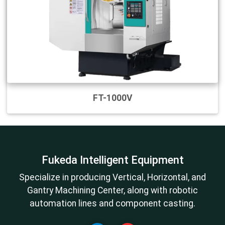
FT-1000V
Fukeda Intelligent Equipment
Specialize in producing Vertical, Horizontal, and
Gantry Machining Center, along with robotic
automation lines and component casting.