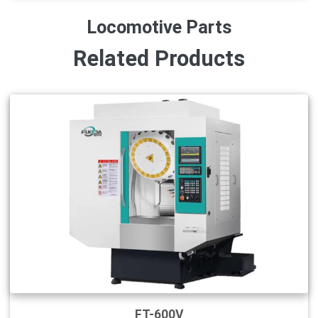
Locomotive Parts
Related Products
FT-600V