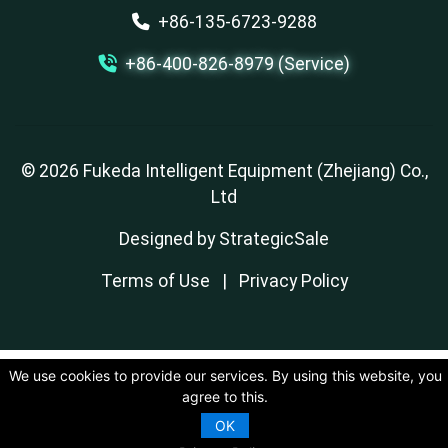
+86-135-6723-9288
+86-400-826-8979 (Service)
© 2026 Fukeda Intelligent Equipment (Zhejiang) Co.,
Ltd
Designed by
StrategicSale
Terms of Use
|
Privacy Policy
We use cookies to provide our services. By using this website, you
agree to this.
OK
Contact Us
Inquire