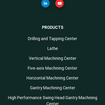
PRODUCTS
Drilling and Tapping Center
Lathe
Vertical Machining Center
Five-axis Machining Center
Horizontal Machining Center
Gantry Machining Center
High Performance Swing Head Gantry Machining
Center